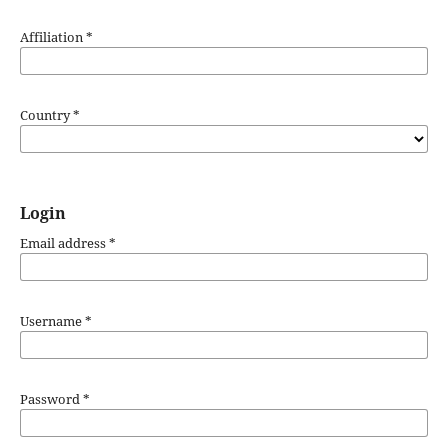
Affiliation
*
Country
*
Login
Email address
*
Username
*
Password
*