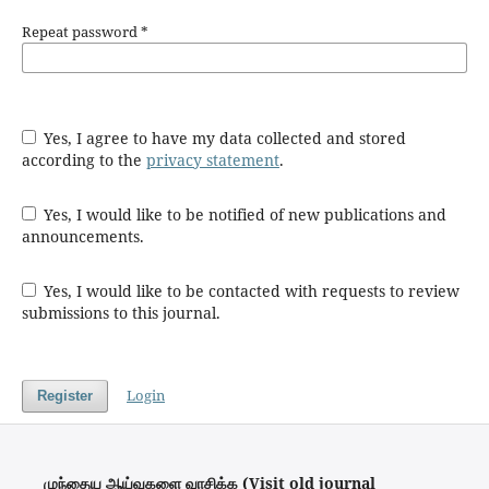
Repeat password
*
Yes, I agree to have my data collected and stored
according to the
privacy statement
.
Yes, I would like to be notified of new publications and
announcements.
Yes, I would like to be contacted with requests to review
submissions to this journal.
Login
Register
முந்தைய ஆய்வுகளை வாசிக்க (Visit old journal