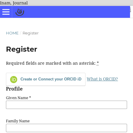
Inam, Journal
HOME
/
Register
Register
Required fields are marked with an asterisk:
*
What is ORCID?
Create or Connect your ORCID iD
Profile
Given Name
*
Family Name