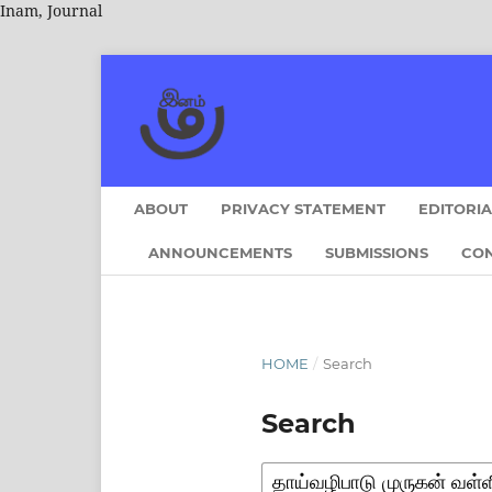
Inam, Journal
ABOUT
PRIVACY STATEMENT
EDITORI
ANNOUNCEMENTS
SUBMISSIONS
CO
HOME
/
Search
Search