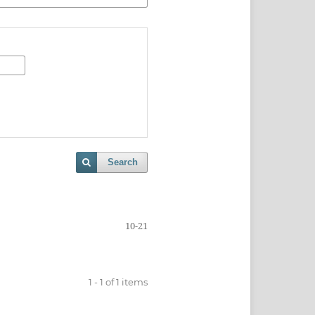
Search
10-21
1 - 1 of 1 items