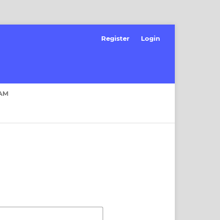
Register
Login
AM