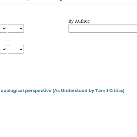
By Author
opological perspective (As Understood by Tamil Critics)