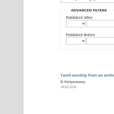
ADVANCED FILTERS
Published After
Published Before
Tamil worship from an anthr
B. Periyaswamy
28.02.2026