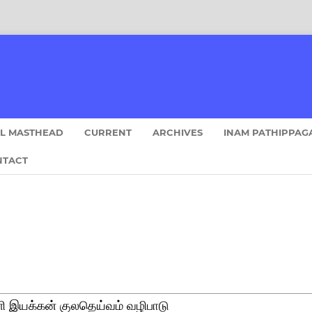
AL MASTHEAD
CURRENT
ARCHIVES
INAM PATHIPPAG
NTACT